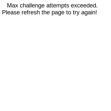
Max challenge attempts exceeded.
Please refresh the page to try again!