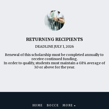
RETURNING RECIPIENTS
DEADLINE JULY 1, 2026

Renewal of this scholarship must be completed annually to 
receive continued funding.

In order to qualify, students must maintain a GPA average of 
3.0 or above for the year.
HOME
BOCCE
MORE