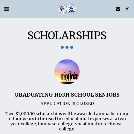
SCHOLARSHIPS
GRADUATING HIGH SCHOOL SENIORS
APPLICATION IS CLOSED

Two $1,000.00 scholarships will be awarded annually for up 
to four years to be used for educational expenses at a two 
year college, four year college, vocational or technical 
college.